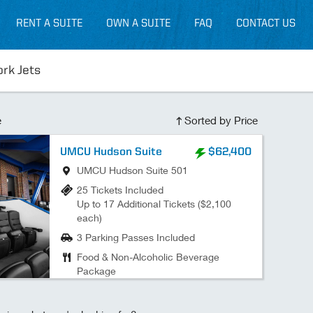
RENT A SUITE
OWN A SUITE
FAQ
CONTACT US
ork Jets
e
Sorted by Price
UMCU Hudson Suite
$62,400
UMCU Hudson Suite 501
25 Tickets Included
Up to 17 Additional Tickets ($2,100
each)
3 Parking Passes Included
Food & Non-Alcoholic Beverage
Package