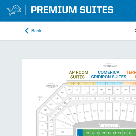
PREMIUM SUITES
Back