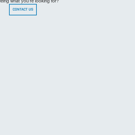
eing what you're looking for?
CONTACT US