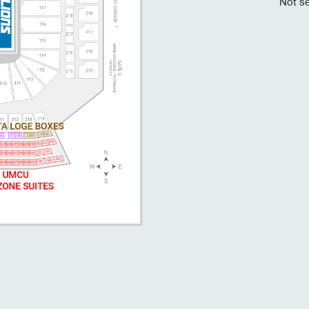
Not se