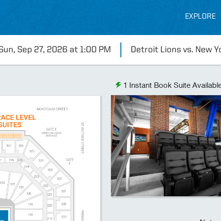
EXPLORE
Sun, Sep 27, 2026 at 1:00 PM
Detroit Lions vs. New Y
1
Instant Book Suite Availabl